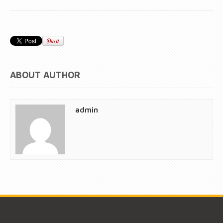
ABOUT AUTHOR
admin