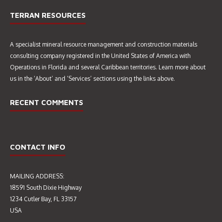
TERRAN RESOURCES
A specialist mineral resource management and construction materials
consulting company registered in the United States of America with
Operations in Florida and several Caribbean territories. Learn more about
us in the ‘About’ and ‘Services’ sections using the links above.
RECENT COMMENTS
CONTACT INFO
MAILING ADDRESS:
18591 South Dixie Highway
1234 Cutler Bay, FL 33157
USA