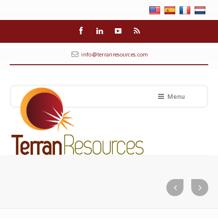
info@terranresources.com
Menu
Real Marketing Limited (Trinidad & Tobago)