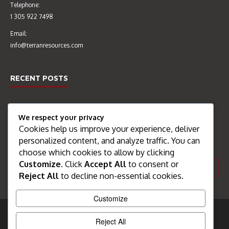
Telephone:
1 305 922 7498
Email:
info@terranresources.com
RECENT POSTS
Welcome
We respect your privacy
Cookies help us improve your experience, deliver
SEARCH THE SITE
personalized content, and analyze traffic. You can
choose which cookies to allow by clicking
Customize
. Click
Accept All
to consent or
Reject All
to decline non-essential cookies.
Customize
All content Copyright Terran Resources 2017
Reject All