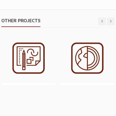
OTHER PROJECTS
DESIGN, CONSTRUCTION
GEOLOGICAL EVALUATION
SUPERVISION &
FOR PROPOSED SAND &
COMMISSIONING OF A SAND
GRAVEL QUARRY (MAR 2015)
SLURRY FEED REGULATING
SUMP (JAN 2014)