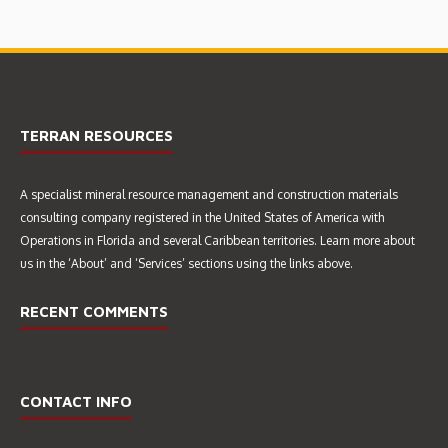
TERRAN RESOURCES
A specialist mineral resource management and construction materials
EIA & CERTIFICATE OF
consulting company registered in the United States of America with
ENVIRONMENTAL CLEARANCE
Operations in Florida and several Caribbean territories. Learn more about
CEC 4555/2015 (MAY 2016)
us in the ‘About’ and ‘Services’ sections using the links above.
RECENT COMMENTS
CONTACT INFO