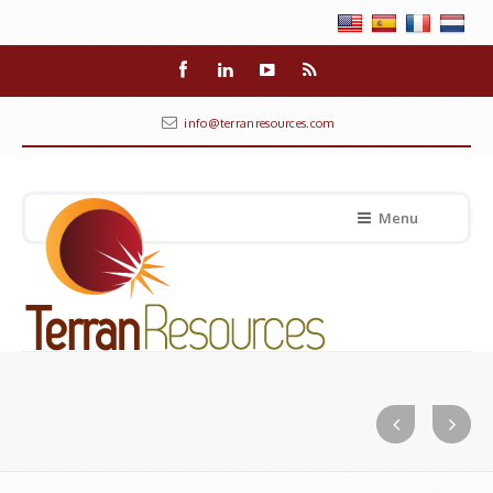
info@terranresources.com
Menu
Geo-technical Investigation