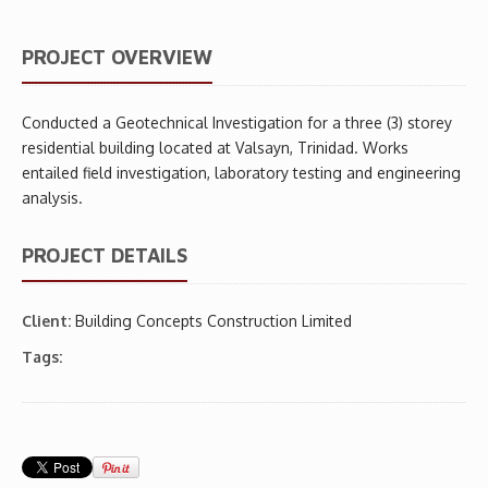
PROJECT OVERVIEW
Conducted a Geotechnical Investigation for a three (3) storey
residential building located at Valsayn, Trinidad. Works
entailed field investigation, laboratory testing and engineering
analysis.
PROJECT DETAILS
Client:
Building Concepts Construction Limited
Tags: