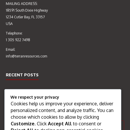
MAILING ADDRESS:
18591 South Dixie Highway
AUDIT OF CONSTRUCTION
EIA & CERTIFICATE OF
1234 Cutler Bay, FL 33157
MATERIALS TESTING
ENVIRONMENTAL CLEARANCE
USA
LABORATORY’S QUALITY
CEC 4601/2015 (OCT 2016)
MANAGEMENT SYSTEMS &
Telephone:
PRACTICE (SEP 2016)
1 305 922 7498
Email:
info@terranresources.com
RECENT POSTS
Welcome
We respect your privacy
AGGREGATE PROCESSING
Cookies help us improve your experience, deliver
SEARCH THE SITE
PLANT UPGRADE (FEB – OCT
personalized content, and analyze traffic. You can
2016)
choose which cookies to allow by clicking
Customize
. Click
Accept All
to consent or