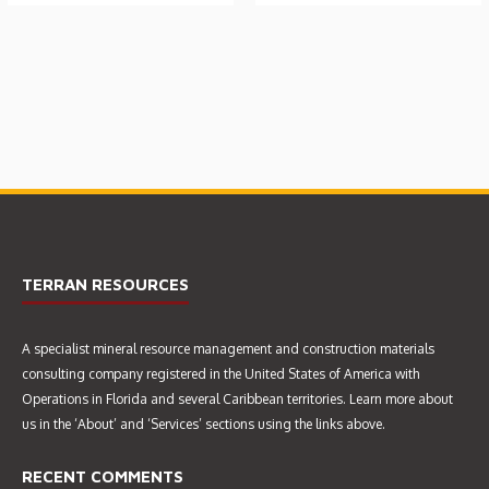
DESIGN, CONSTRUCTION
GEOLOGICAL EVALUATION
SUPERVISION &
FOR PROPOSED SAND &
COMMISSIONING OF A SAND
GRAVEL QUARRY (MAR 2015)
SLURRY FEED REGULATING
SUMP (JAN 2014)
TERRAN RESOURCES
A specialist mineral resource management and construction materials
GEO-TECHNICAL
consulting company registered in the United States of America with
INVESTIGATION
Operations in Florida and several Caribbean territories. Learn more about
us in the ‘About’ and ‘Services’ sections using the links above.
RECENT COMMENTS