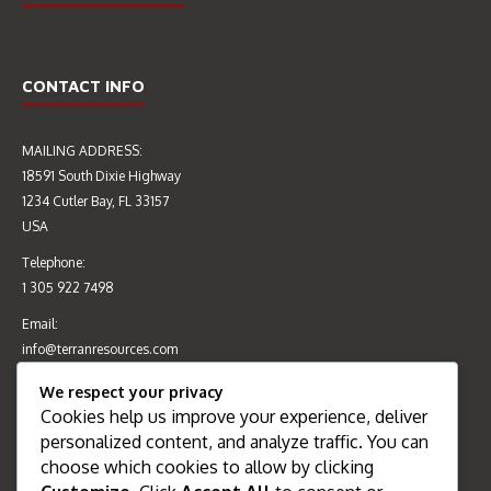
CONTACT INFO
MAILING ADDRESS:
EIA & CERTIFICATE OF
AUDIT OF CONSTRUCTION
18591 South Dixie Highway
ENVIRONMENTAL CLEARANCE
MATERIALS TESTING
1234 Cutler Bay, FL 33157
CEC 4555/2015 (MAY 2016)
LABORATORY’S QUALITY
USA
MANAGEMENT SYSTEMS &
PRACTICE (SEP 2016)
Telephone:
1 305 922 7498
Email:
info@terranresources.com
We respect your privacy
Cookies help us improve your experience, deliver
RECENT POSTS
personalized content, and analyze traffic. You can
choose which cookies to allow by clicking
Welcome