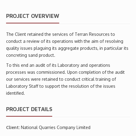
PROJECT OVERVIEW
The Client retained the services of Terran Resources to
conduct a review of its operations with the aim of resolving
quality issues plaguing its aggregate products, in particular its
concreting sand product.
To this end an audit of its Laboratory and operations
processes was commissioned. Upon completion of the audit
our services were retained to conduct critical training of
Laboratory Staff to support the resolution of the issues
identified.
PROJECT DETAILS
Client:
National Quarries Company Limited