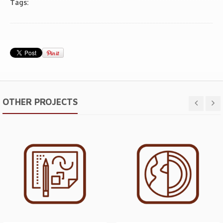
Tags:
OTHER PROJECTS